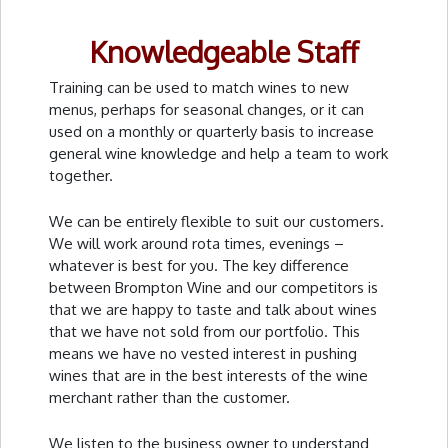
Knowledgeable Staff
Training can be used to match wines to new
menus, perhaps for seasonal changes, or it can
used on a monthly or quarterly basis to increase
general wine knowledge and help a team to work
together.
We can be entirely flexible to suit our customers.
We will work around rota times, evenings –
whatever is best for you. The key difference
between Brompton Wine and our competitors is
that we are happy to taste and talk about wines
that we have not sold from our portfolio. This
means we have no vested interest in pushing
wines that are in the best interests of the wine
merchant rather than the customer.
We listen to the business owner to understand