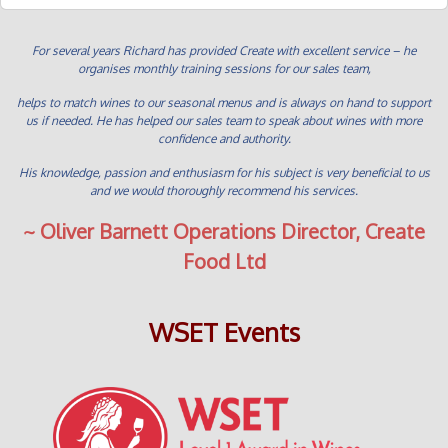
For several years Richard has provided Create with excellent service – he
organises monthly training sessions for our sales team,
helps to match wines to our seasonal menus and is always on hand to support
us if needed. He has helped our sales team to speak about wines with more
confidence and authority.
His knowledge, passion and enthusiasm for his subject is very beneficial to us
and we would thoroughly recommend his services.
~ Oliver Barnett Operations Director, Create
Food Ltd
WSET Events