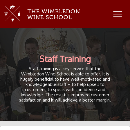
Staff Training
Staff training is a key service that the
Wimbledon Wine School is able to offer. It is
hugely beneficial to have well-motivated and
knowledgeable staff – to help upsell to
customers, to speak with confidence and
knowledge. The result is improved customer
satisfaction and it will achieve a better margin.