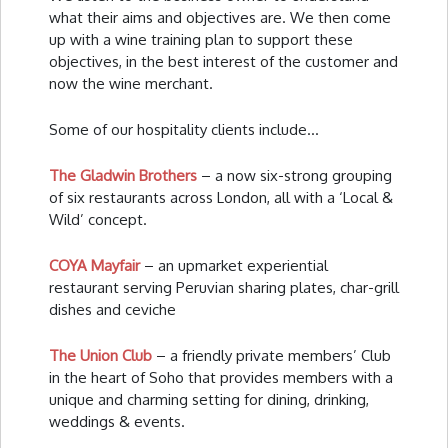
what their aims and objectives are. We then come
up with a wine training plan to support these
objectives, in the best interest of the customer and
now the wine merchant.
Some of our hospitality clients include…
The Gladwin Brothers
– a now six-strong grouping
of six restaurants across London, all with a ‘Local &
Wild’ concept.
COYA Mayfair
– an upmarket experiential
restaurant serving Peruvian sharing plates, char-grill
dishes and ceviche
The Union Club
– a friendly private members’ Club
in the heart of Soho that provides members with a
unique and charming setting for dining, drinking,
weddings & events.