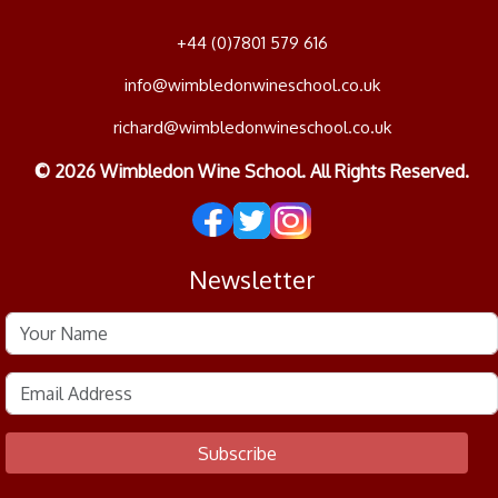
+44 (0)7801 579 616
info@wimbledonwineschool.co.uk
richard@wimbledonwineschool.co.uk
© 2026 Wimbledon Wine School. All Rights Reserved.
Newsletter
Subscribe